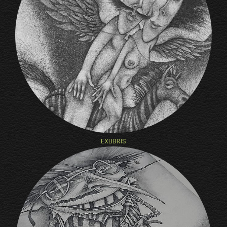
EXLIBRIS