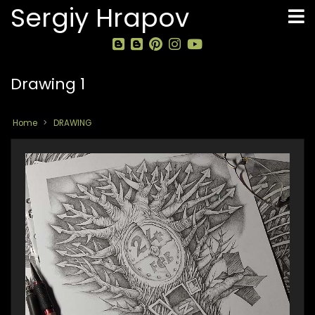
Skip
Sergiy Hrapov
to
main
content
Drawing 1
Home
DRAWING