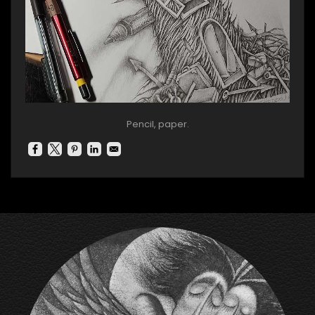
Pencil, paper.