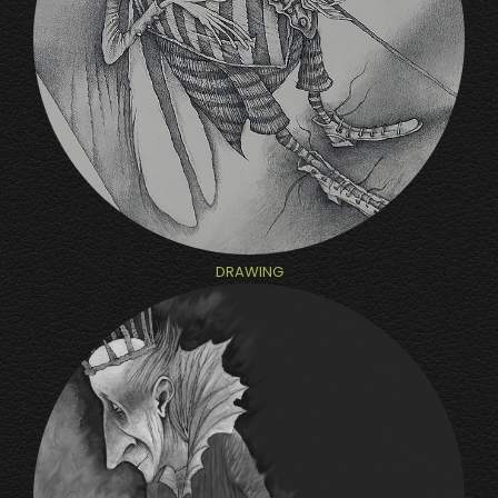
DRAWING