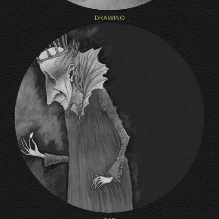
DRAWING