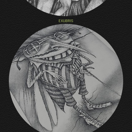
EXLIBRIS