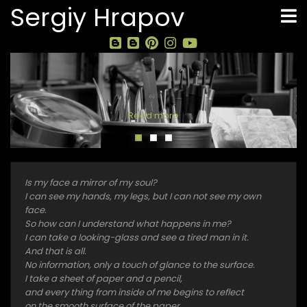
Skip
Sergiy Hrapov
to
main
content
Read more
Is my face a mirror of my soul?
I can see my hands, my legs, but I can not see my own
face.
So how can I understand what happens in me?
I can take a looking-glass and see a tired man in it.
And that is all.
No information, only a touch of glance to the surface.
I take a sheet of paper and a pencil,
and every thing from inside of me begins to reflect
on the smooth surface of the paper.