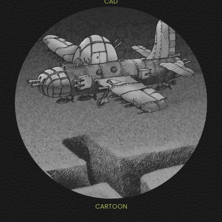
CAD
CARTOON